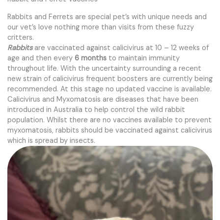
Rabbits and Ferrets are special pet’s with unique needs and
our vet’s love nothing more than visits from these fuzzy
critters.
Rabbits
are vaccinated against calicivirus at 10 – 12 weeks of
age and then every
6 months
to maintain immunity
throughout life. With the uncertainty surrounding a recent
new strain of calicivirus frequent boosters are currently being
recommended. At this stage no updated vaccine is available.
Calicivirus and Myxomatosis are diseases that have been
introduced in Australia to help control the wild rabbit
population. Whilst there are no vaccines available to prevent
myxomatosis, rabbits should be vaccinated against calicivirus
which is spread by insects.