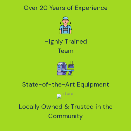
Over 20 Years of Experience
Highly Trained
Team
State-of-the-Art Equipment
Locally Owned & Trusted in the
Community