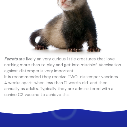
Ferrets
are lively an very curious little creatures that love
nothing more than to play and get into mischief. Vaccination
against distemper is very important.
It is recommended they receive TWO distemper vaccines
4 weeks apart when less than 12 weeks old and then
annually as adults. Typically they are administered with a
canine C3 vaccine to achieve this.