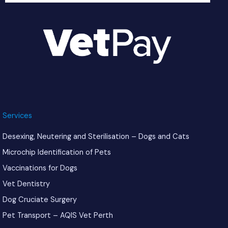
Services
Desexing, Neutering and Sterilisation – Dogs and Cats
Microchip Identification of Pets
Vaccinations for Dogs
Vet Dentistry
Dog Cruciate Surgery
Pet Transport – AQIS Vet Perth