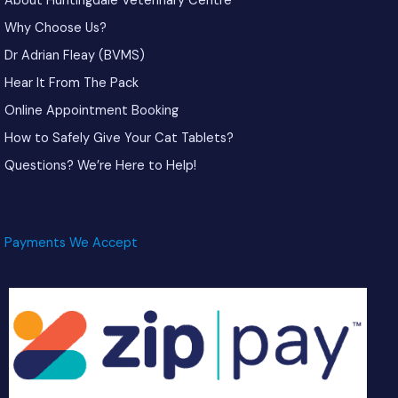
About Huntingdale Veterinary Centre
Why Choose Us?
Dr Adrian Fleay (BVMS)
Hear It From The Pack
Online Appointment Booking
How to Safely Give Your Cat Tablets?
Questions? We’re Here to Help!
Payments We Accept