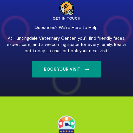
GET IN TOUCH
Questions? We’re Here to Help!
At Huntingdale Veterinary Center, you’ll find friendly faces,
expert care, and a welcoming space for every family. Reach
out today to chat or book your next visit!
BOOK YOUR VISIT