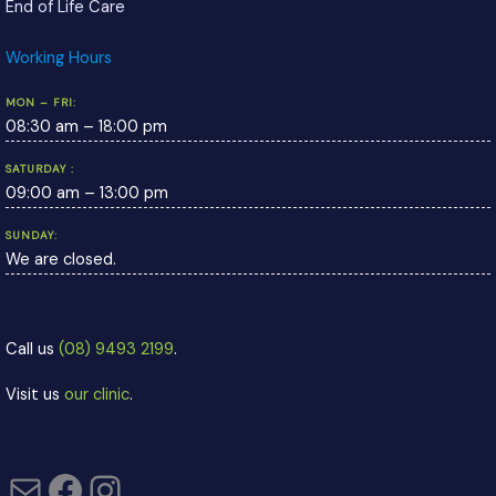
End of Life Care
Working Hours
MON – FRI:
08:30 am – 18:00 pm
SATURDAY :
09:00 am – 13:00 pm
SUNDAY:
We are closed.
Call us
(08) 9493 2199
.
Visit us
our clinic
.
Mail
Facebook
Instagram