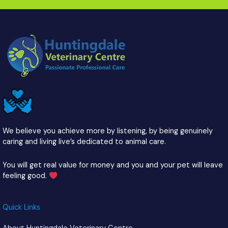
We believe you achieve more by listening, by being genuinely
caring and living live’s dedicated to animal care.
You will get real value for money and you and your pet will leave
feeling good.
Quick Links