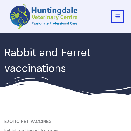
Skip
to
content
MAI
MEN
Rabbit and Ferret
vaccinations
EXOTIC PET VACCINES
Rabbit and Ferret Vaccines