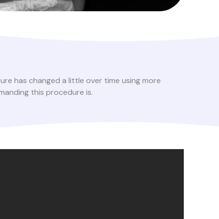
ure has changed a little over time using more
manding this procedure is.