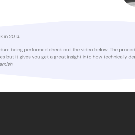
k in 2013.
cedure being performed check out the video below. The proced
but it gives you get a great insight into how technically de
eamish.