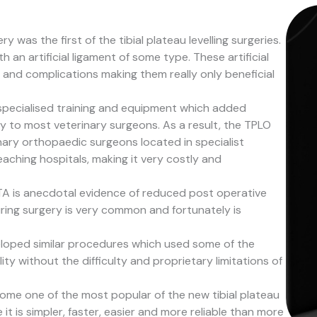
 was the first of the tibial plateau levelling surgeries.
an artificial ligament of some type. These artificial
 and complications making them really only beneficial
 specialised training and equipment which added
ty to most veterinary surgeons. As a result, the TPLO
nary orthopaedic surgeons located in specialist
teaching hospitals, making it very costly and
TA is anecdotal evidence of reduced post operative
uring surgery is very common and fortunately is
loped similar procedures which used some of the
ity without the difficulty and proprietary limitations of
me one of the most popular of the new tibial plateau
 it is simpler, faster, easier and more reliable than more