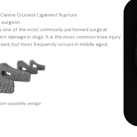
 Canine Cruciate Ligament Rupture.
e surgeon.
is one of the most commonly performed surgical
ment damage in dogs. It is the most common knee injury
reed, but most frequently occurs in middle aged,
nium ossability wedge