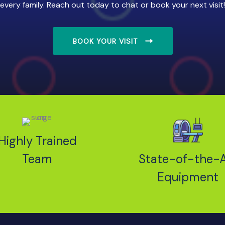
every family. Reach out today to chat or book your next visit!
BOOK YOUR VISIT
Highly Trained
Team
State-of-the-A
Equipment