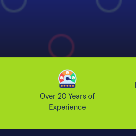
Over 20 Years of
Experience