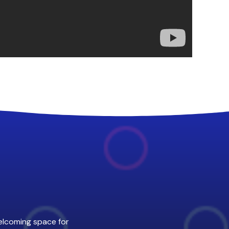
welcoming space for