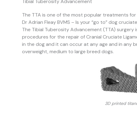
Tibial Tuberosity Advancement
The TTA is one of the most popular treatments for
Dr Adrian Fleay BVMS – Is your “go to” dog cruciat
The Tibial Tuberosity Advancement (TTA) surgery 
procedures for the repair of Cranial Cruciate Liga
in the dog and it can occur at any age and in any b
overweight, medium to large breed dogs.
3D printed tita