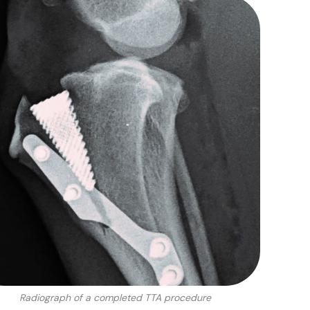
Radiograph of a completed TTA procedure