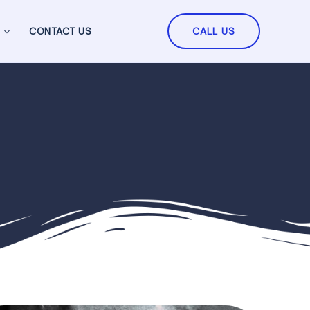
CONTACT US
CALL US