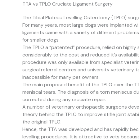
TTA vs TPLO Cruciate Ligament Surgery
The Tibial Plateau Levelling Osteotomy (TPLO) surgery
For many years, most large dogs were implanted with 
ligaments came with a variety of different problems
for smaller dogs.
The TPLO a “patented” procedure, relied on highly
considerably to the cost and reduced it’s availabili
procedure was only available from specialist veteri
surgical referral centres and university veterinary 
inaccessible for many pet owners.
The main proposed benefit of the TPLO over the T
meniscal tears. The diagnosis of a torn meniscus d
corrected during any cruciate repair.
A number of veterinary orthopaedic surgeons deve
theory behind the TPLO to improve stifle joint stabil
the original TPLO.
Hence, the TTA was developed and has rapidly beco
levelling procedures. It is attractive to vets because