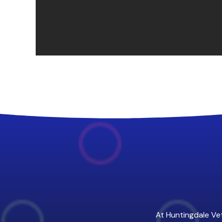
At Huntingdale Vet