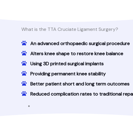
What is the TTA Cruciate Ligament Surgery?
An advanced orthopaedic surgical procedure
Alters knee shape to restore knee balance
Using 3D printed surgical implants
Providing permanent knee stability
Better patient short and long term outcomes
Reduced complication rates to traditional repa