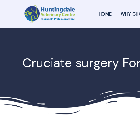
Skip
to
HOME
WHY CH
content
Cruciate surgery Fo