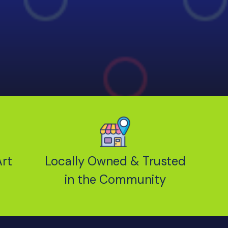
rt
Locally Owned & Trusted
in the Community