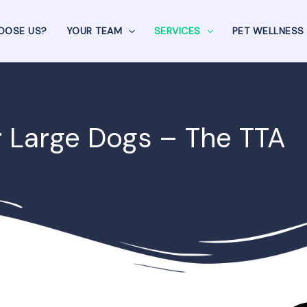
OOSE US?
YOUR TEAM
SERVICES
PET WELLNESS
r Large Dogs – The TTA