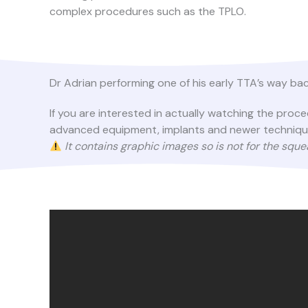
complex procedures such as the TPLO.
Dr Adrian performing one of his early TTA’s way bac
If you are interested in actually watching the pro
advanced equipment, implants and newer techniques 
It contains graphic images so is not for the squ