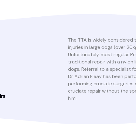
The TTA is widely considered t
injuries in large dogs (over 20k
Unfortunately, most regular Per
traditional repair with a nylon 
dogs. Referral to a specialist 
Dr Adrian Fleay has been perf
performing cruciate surgeries 
cruciate repair without the sp
irs
him!