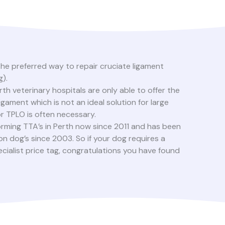
he preferred way to repair cruciate ligament
g).
th veterinary hospitals are only able to offer the
ligament which is not an ideal solution for large
for TPLO is often necessary.
orming TTA’s in Perth now since 2011 and has been
on dog’s since 2003. So if your dog requires a
ecialist price tag, congratulations you have found