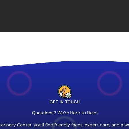
GET IN TOUCH
Questions? We’re Here to Help!
erinary Center, you’ll find friendly faces, expert care, and a 