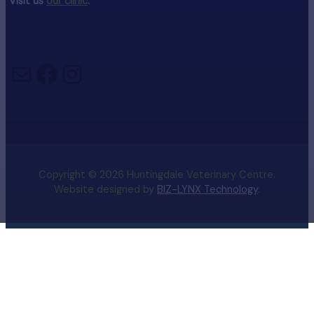
Visit us
our clinic
.
Mail
Facebook
Instagram
Copyright © 2026 Huntingdale Veterinary Centre.
Website designed by
BIZ-LYNX Technology
.