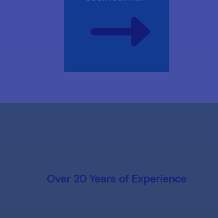
Over 20 Years of Experience