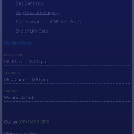
Vet Dentistry
Dog Cruciate Surgery
Pet Transport – AQIS Vet Perth
End of Life Care
Working Hours
MON – FRI:
08:30 am – 18:00 pm
SATURDAY :
09:00 am – 13:00 pm
SUNDAY:
We are closed.
Call us
(08) 9493 2199
.