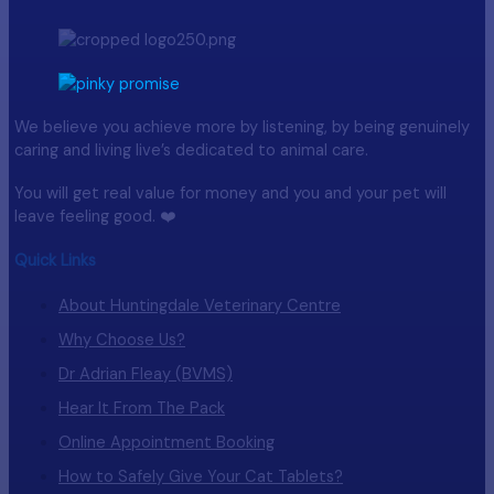
We believe you achieve more by listening, by being genuinely
caring and living live’s dedicated to animal care.
You will get real value for money and you and your pet will
leave feeling good. ❤️
Quick Links
About Huntingdale Veterinary Centre
Why Choose Us?
Dr Adrian Fleay (BVMS)
Hear It From The Pack
Online Appointment Booking
How to Safely Give Your Cat Tablets?