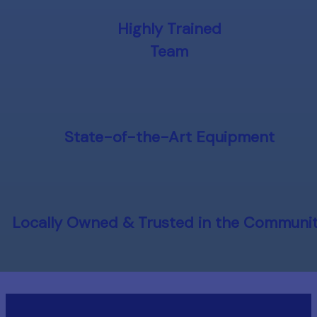
Highly Trained
Team
State-of-the-Art Equipment
Locally Owned & Trusted in the Communi