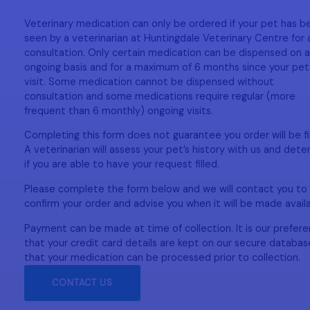
Veterinary medication can only be ordered if your pet has b
seen by a veterinarian at Huntingdale Veterinary Centre for 
consultation. Only certain medication can be dispensed on 
ongoing basis and for a maximum of 6 months since your pets
visit. Some medication cannot be dispensed without
consultation and some medications require regular (more
frequent than 6 monthly) ongoing visits.
Completing this form does not guarantee you order will be fil
A veterinarian will assess your pet’s history with us and det
if you are able to have your request filled.
Please complete the form below and we will contact you to
confirm your order and advise you when it will be made avail
Payment can be made at time of collection. It is our prefer
that your credit card details are kept on our secure databas
that your medication can be processed prior to collection.
CONTACT US