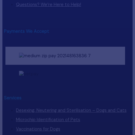
Questions? We’re Here to Help!
Payments We Accept
Services
Desexing, Neutering and Sterilisation – Dogs and Cats
Microchip Identification of Pets
Vaccinations for Dogs